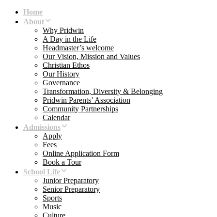
Skip
Skip
Home
links
to
About
primary
Why Pridwin
navigation
A Day in the Life
Skip
Headmaster’s welcome
to
Our Vision, Mission and Values
content
Christian Ethos
Our History
Governance
Transformation, Diversity & Belonging
Pridwin Parents’ Association
Community Partnerships
Calendar
Admissions
Apply
Fees
Online Application Form
Book a Tour
School Life
Junior Preparatory
Senior Preparatory
Sports
Music
Culture