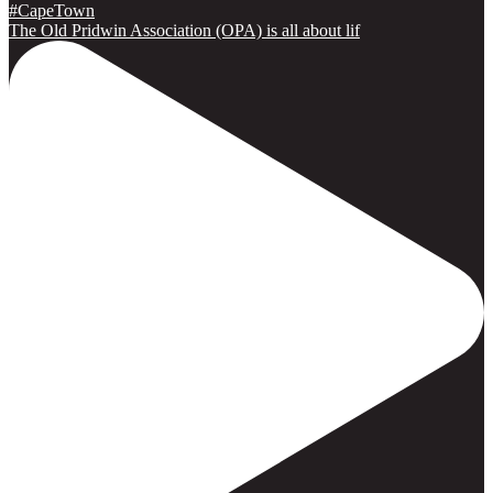
The Old Pridwin Association (OPA) is all about lif