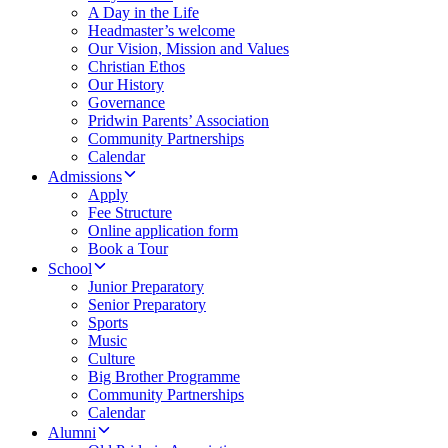
A Day in the Life
Headmaster’s welcome
Our Vision, Mission and Values
Christian Ethos
Our History
Governance
Pridwin Parents’ Association
Community Partnerships
Calendar
Admissions
Apply
Fee Structure
Online application form
Book a Tour
School
Junior Preparatory
Senior Preparatory
Sports
Music
Culture
Big Brother Programme
Community Partnerships
Calendar
Alumni