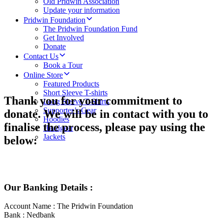
Old Pridwin Association
Update your information
Pridwin Foundation
The Pridwin Foundation Fund
Get Involved
Donate
Contact Us
Book a Tour
Online Store
Featured Products
Short Sleeve T-shirts
Thank you for your commitment to
Long Sleeve T-Shirts
Supporter’s Gear
donate. We will be in contact with you to
Hoodies
finalise the process, please pay using the
Headgear
Jackets
below:
Our Banking Details :
Account Name : The Pridwin Foundation
Bank : Nedbank