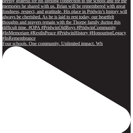
Four schools. One community. Unlimited impact. Wh