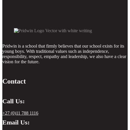
Pridwin is a school that firmly believes that our school exists for its
young boys. With traditional values such as independence,
responsibility, respect, empathy and leadership, we also have a clear
vision for the future.
Contact
Call Us:
+27 (0)11 788 1116
Email Us: