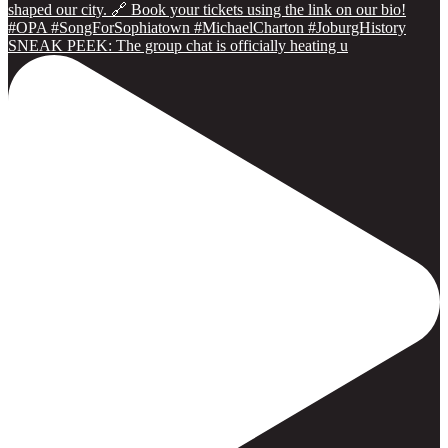
SNEAK PEEK: The group chat is officially heating u