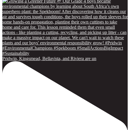
Pridwin, Kingsmead, Bellavista, and Riviera are un