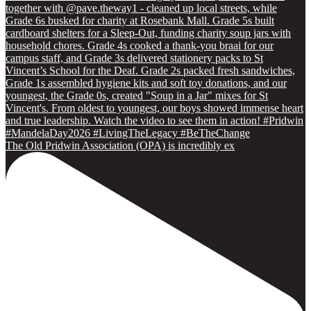
The Old Pridwin Association (OPA) is incredibly ex