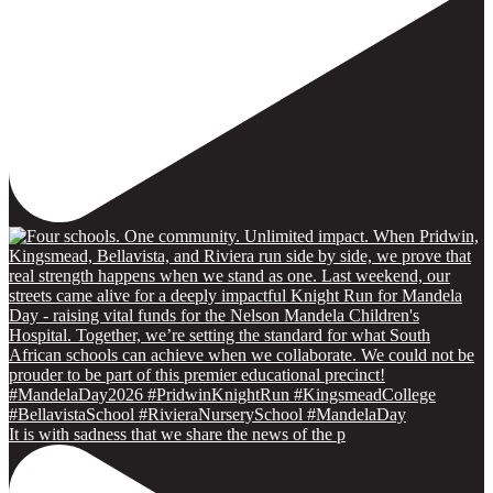
It is with sadness that we share the news of the p