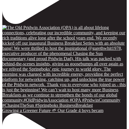
Growing a Greener Future 🌱 Our Grade 4 boys becam