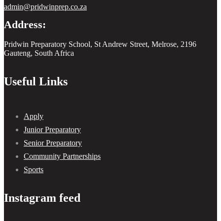
admin@pridwinprep.co.za
Address:
Pridwin Preparatory School, St Andrew Street, Melrose, 2196
Gauteng, South Africa
Useful Links
Apply
Junior Preparatory
Senior Preparatory
Community Partnerships
Sports
Instagram feed