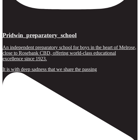
Pridwin_preparatory_school
An independent preparatory school for boys in the heart of Melrose,
close to Rosebank CBD, offering world-class educational
excellence since 1923.
It is with deep sadness that we share the passing