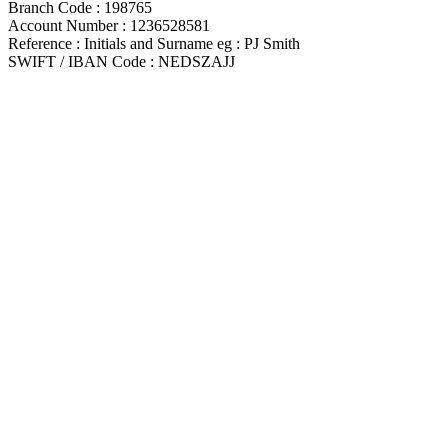
Branch Code : 198765
Account Number : 1236528581
Reference : Initials and Surname eg : PJ Smith
SWIFT / IBAN Code : NEDSZAJJ