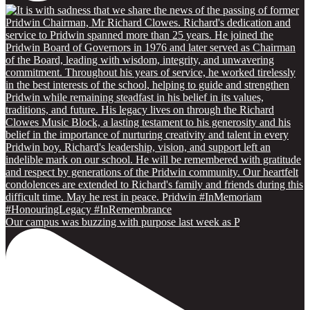
Our campus was buzzing with purpose last week as P