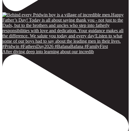
After diving deep into learning about our incredib