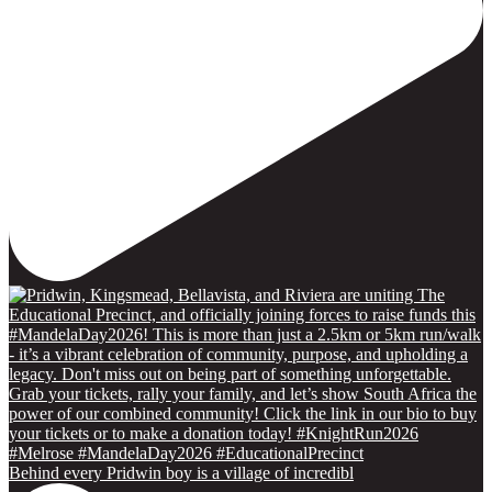
Behind every Pridwin boy is a village of incredibl