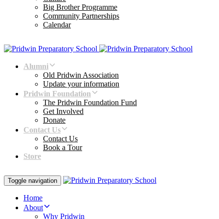
Big Brother Programme
Community Partnerships
Calendar
Alumni
Old Pridwin Association
Update your information
Pridwin Foundation
The Pridwin Foundation Fund
Get Involved
Donate
Contact Us
Contact Us
Book a Tour
Store
Toggle navigation
Home
About
Why Pridwin