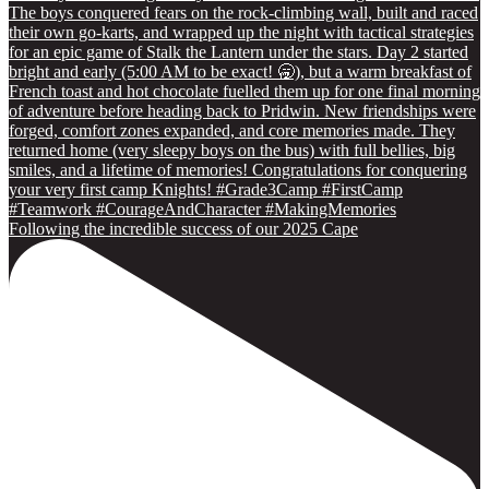
Following the incredible success of our 2025 Cape