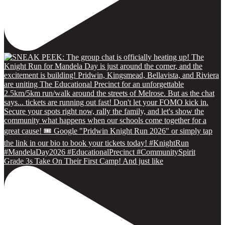
Grade 3s Take On Their First Camp! And just like